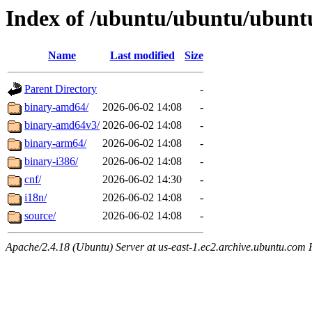
Index of /ubuntu/ubuntu/ubuntu
Name
Last modified
Size
Parent Directory
-
binary-amd64/
2026-06-02 14:08
-
binary-amd64v3/
2026-06-02 14:08
-
binary-arm64/
2026-06-02 14:08
-
binary-i386/
2026-06-02 14:08
-
cnf/
2026-06-02 14:30
-
i18n/
2026-06-02 14:08
-
source/
2026-06-02 14:08
-
Apache/2.4.18 (Ubuntu) Server at us-east-1.ec2.archive.ubuntu.com 