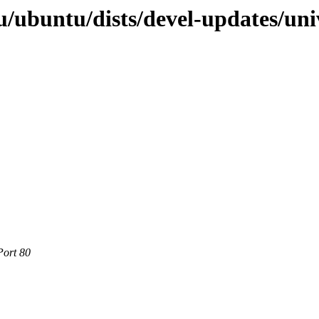
/ubuntu/dists/devel-updates/uni
Port 80