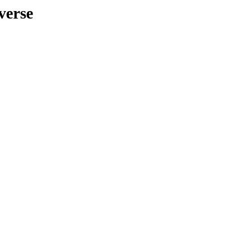
verse