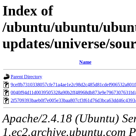
Index of
/ubuntu/ubuntu/ubunt
updates/universe/so
Name
Parent Directory
9ceffb7310338057cfe71a4ae1e2c98d2c485d81cdef906532a801
0040f94d11d0039505328a90b2ff48968db873e9e7967307631bf
2f5709393baeb0f7e005e33baa807cf3f61d76d3bca63dd46c4393
Apache/2.4.18 (Ubuntu) Ser
1.ec2.archive.ubuntu.com P