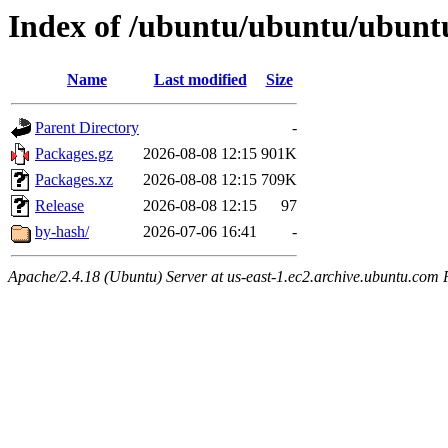
Index of /ubuntu/ubuntu/ubuntu
Name
Last modified
Size
Parent Directory
-
Packages.gz
2026-08-08 12:15
901K
Packages.xz
2026-08-08 12:15
709K
Release
2026-08-08 12:15
97
by-hash/
2026-07-06 16:41
-
Apache/2.4.18 (Ubuntu) Server at us-east-1.ec2.archive.ubuntu.com 