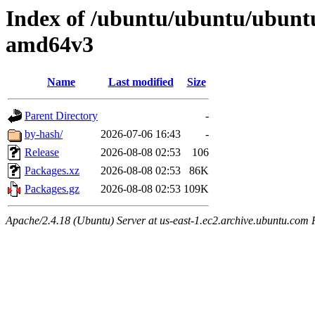
Index of /ubuntu/ubuntu/ubuntu/
amd64v3
Name
Last modified
Size
Parent Directory
-
by-hash/
2026-07-06 16:43
-
Release
2026-08-08 02:53
106
Packages.xz
2026-08-08 02:53
86K
Packages.gz
2026-08-08 02:53
109K
Apache/2.4.18 (Ubuntu) Server at us-east-1.ec2.archive.ubuntu.com 