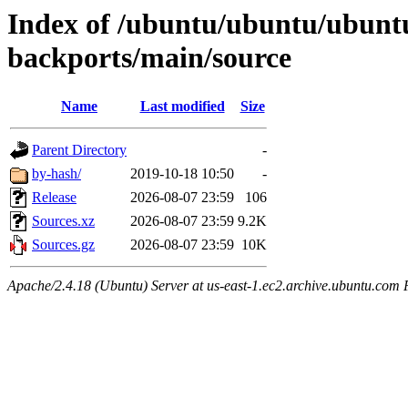
Index of /ubuntu/ubuntu/ubuntu
backports/main/source
Name
Last modified
Size
Parent Directory
-
by-hash/
2019-10-18 10:50
-
Release
2026-08-07 23:59
106
Sources.xz
2026-08-07 23:59
9.2K
Sources.gz
2026-08-07 23:59
10K
Apache/2.4.18 (Ubuntu) Server at us-east-1.ec2.archive.ubuntu.com 