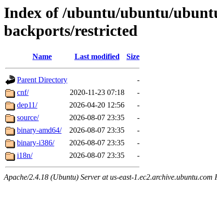
Index of /ubuntu/ubuntu/ubuntu
backports/restricted
Name
Last modified
Size
Parent Directory
-
cnf/
2020-11-23 07:18
-
dep11/
2026-04-20 12:56
-
source/
2026-08-07 23:35
-
binary-amd64/
2026-08-07 23:35
-
binary-i386/
2026-08-07 23:35
-
i18n/
2026-08-07 23:35
-
Apache/2.4.18 (Ubuntu) Server at us-east-1.ec2.archive.ubuntu.com 