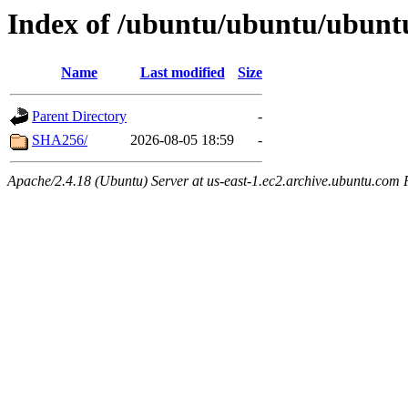
Index of /ubuntu/ubuntu/ubuntu
Name
Last modified
Size
Parent Directory
-
SHA256/
2026-08-05 18:59
-
Apache/2.4.18 (Ubuntu) Server at us-east-1.ec2.archive.ubuntu.com 