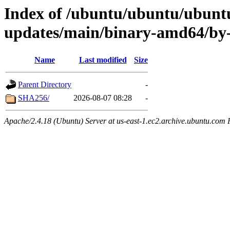
Index of /ubuntu/ubuntu/ubuntu
updates/main/binary-amd64/by
Name
Last modified
Size
Parent Directory
-
SHA256/
2026-08-07 08:28
-
Apache/2.4.18 (Ubuntu) Server at us-east-1.ec2.archive.ubuntu.com 