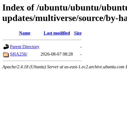
Index of /ubuntu/ubuntu/ubuntu
updates/multiverse/source/by-h
Name
Last modified
Size
Parent Directory
-
SHA256/
2026-08-07 08:28
-
Apache/2.4.18 (Ubuntu) Server at us-east-1.ec2.archive.ubuntu.com 