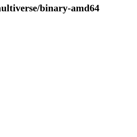
ultiverse/binary-amd64