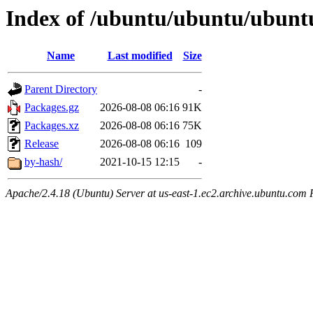
Index of /ubuntu/ubuntu/ubunt
Name
Last modified
Size
Parent Directory
-
Packages.gz
2026-08-08 06:16
91K
Packages.xz
2026-08-08 06:16
75K
Release
2026-08-08 06:16
109
by-hash/
2021-10-15 12:15
-
Apache/2.4.18 (Ubuntu) Server at us-east-1.ec2.archive.ubuntu.com 