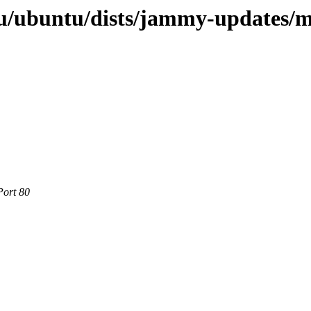
u/ubuntu/dists/jammy-updates/m
Port 80