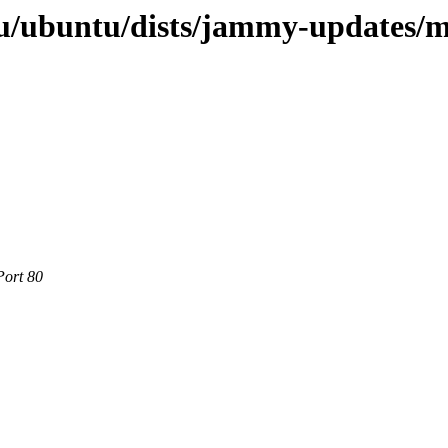
u/ubuntu/dists/jammy-updates/mu
Port 80