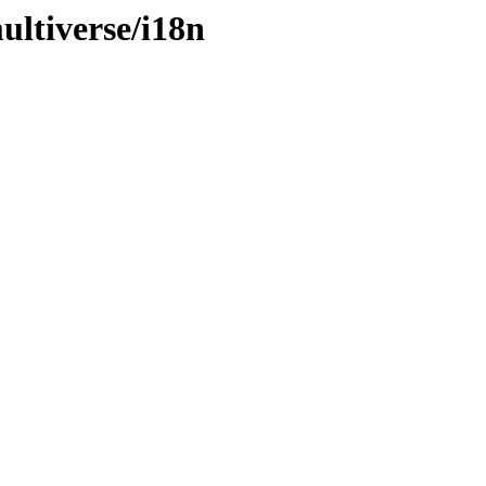
ltiverse/i18n