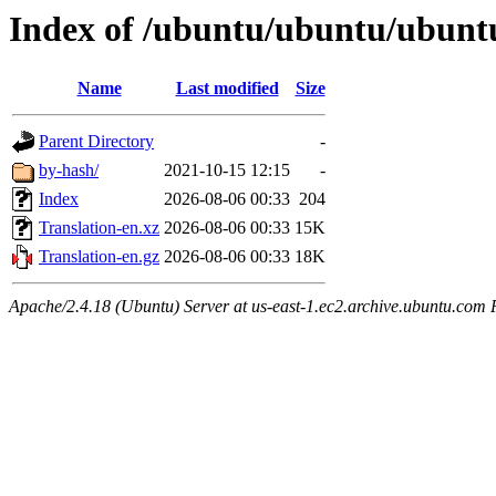
Index of /ubuntu/ubuntu/ubunt
Name
Last modified
Size
Parent Directory
-
by-hash/
2021-10-15 12:15
-
Index
2026-08-06 00:33
204
Translation-en.xz
2026-08-06 00:33
15K
Translation-en.gz
2026-08-06 00:33
18K
Apache/2.4.18 (Ubuntu) Server at us-east-1.ec2.archive.ubuntu.com 