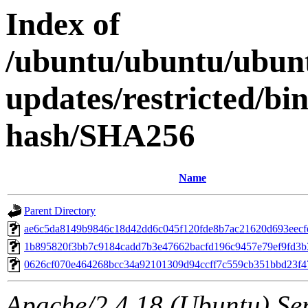
Index of
/ubuntu/ubuntu/ubun
updates/restricted/bi
hash/SHA256
Name
Parent Directory
ae6c5da8149b9846c18d42dd6c045f120fde8b7ac21620d693eecf
1b895820f3bb7c9184cadd7b3e47662bacfd196c9457e79ef9fd3
0626cf070e464268bcc34a92101309d94ccff7c559cb351bbd23f4
Apache/2.4.18 (Ubuntu) Ser