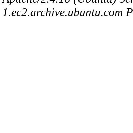
1.ec2.archive.ubuntu.com P