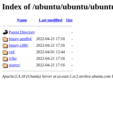
Index of /ubuntu/ubuntu/ubuntu
Name
Last modified
Size
Parent Directory
-
binary-amd64/
2022-04-21 17:16
-
binary-i386/
2022-04-21 17:16
-
cnf/
2022-04-01 12:44
-
i18n/
2022-04-21 17:16
-
source/
2022-04-21 17:16
-
Apache/2.4.18 (Ubuntu) Server at us-east-1.ec2.archive.ubuntu.com 