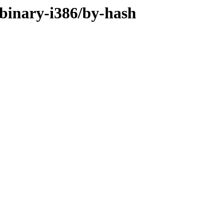
binary-i386/by-hash