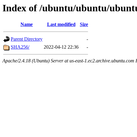
Index of /ubuntu/ubuntu/ubuntu
Name
Last modified
Size
Parent Directory
-
SHA256/
2022-04-12 22:36
-
Apache/2.4.18 (Ubuntu) Server at us-east-1.ec2.archive.ubuntu.com 