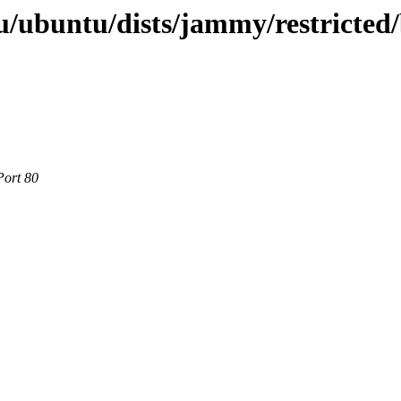
/ubuntu/dists/jammy/restricted/
Port 80