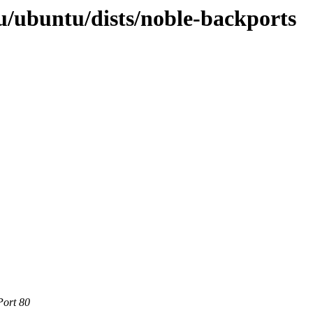
/ubuntu/dists/noble-backports
Port 80