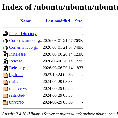
Index of /ubuntu/ubuntu/ubuntu
Name
Last modified
Size
Parent Directory
-
Contents-amd64.gz
2026-08-01 21:57
769K
Contents-i386.gz
2026-08-01 21:57
748K
InRelease
2026-08-06 20:14
123K
Release
2026-08-06 20:14
122K
Release.gpg
2026-08-06 20:14
833
by-hash/
2023-10-24 02:58
-
main/
2024-05-29 03:33
-
multiverse/
2024-05-29 03:33
-
restricted/
2024-05-29 03:33
-
universe/
2024-05-29 03:33
-
Apache/2.4.18 (Ubuntu) Server at us-east-1.ec2.archive.ubuntu.com 