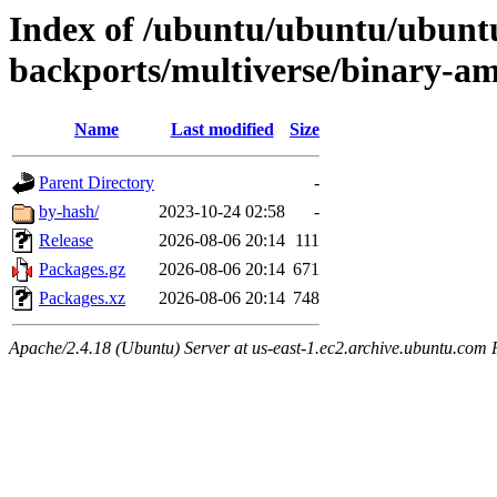
Index of /ubuntu/ubuntu/ubuntu
backports/multiverse/binary-a
Name
Last modified
Size
Parent Directory
-
by-hash/
2023-10-24 02:58
-
Release
2026-08-06 20:14
111
Packages.gz
2026-08-06 20:14
671
Packages.xz
2026-08-06 20:14
748
Apache/2.4.18 (Ubuntu) Server at us-east-1.ec2.archive.ubuntu.com 