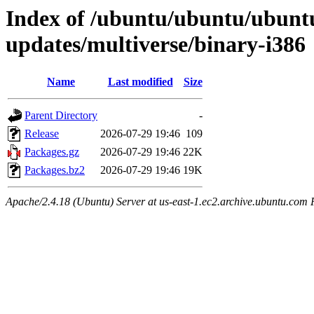
Index of /ubuntu/ubuntu/ubuntu
updates/multiverse/binary-i386
Name
Last modified
Size
Parent Directory
-
Release
2026-07-29 19:46
109
Packages.gz
2026-07-29 19:46
22K
Packages.bz2
2026-07-29 19:46
19K
Apache/2.4.18 (Ubuntu) Server at us-east-1.ec2.archive.ubuntu.com 