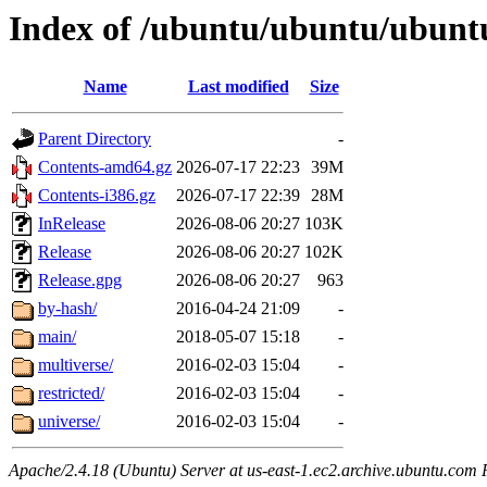
Index of /ubuntu/ubuntu/ubuntu
Name
Last modified
Size
Parent Directory
-
Contents-amd64.gz
2026-07-17 22:23
39M
Contents-i386.gz
2026-07-17 22:39
28M
InRelease
2026-08-06 20:27
103K
Release
2026-08-06 20:27
102K
Release.gpg
2026-08-06 20:27
963
by-hash/
2016-04-24 21:09
-
main/
2018-05-07 15:18
-
multiverse/
2016-02-03 15:04
-
restricted/
2016-02-03 15:04
-
universe/
2016-02-03 15:04
-
Apache/2.4.18 (Ubuntu) Server at us-east-1.ec2.archive.ubuntu.com 