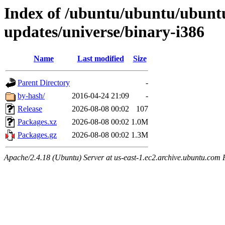
Index of /ubuntu/ubuntu/ubuntu
updates/universe/binary-i386
Name
Last modified
Size
Parent Directory
-
by-hash/
2016-04-24 21:09
-
Release
2026-08-08 00:02
107
Packages.xz
2026-08-08 00:02
1.0M
Packages.gz
2026-08-08 00:02
1.3M
Apache/2.4.18 (Ubuntu) Server at us-east-1.ec2.archive.ubuntu.com 