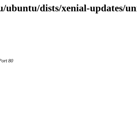
/ubuntu/dists/xenial-updates/un
Port 80