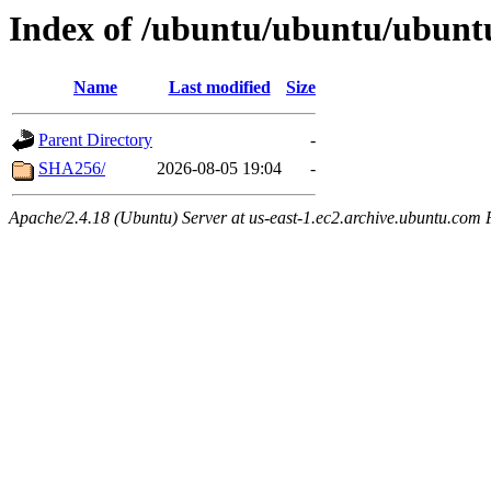
Index of /ubuntu/ubuntu/ubuntu
Name
Last modified
Size
Parent Directory
-
SHA256/
2026-08-05 19:04
-
Apache/2.4.18 (Ubuntu) Server at us-east-1.ec2.archive.ubuntu.com 