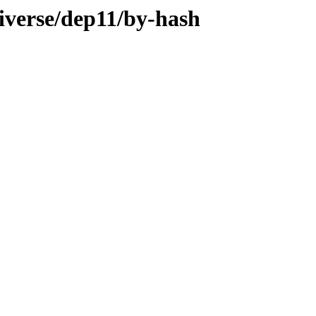
iverse/dep11/by-hash