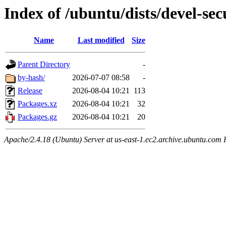
Index of /ubuntu/dists/devel-se
Name
Last modified
Size
Parent Directory
-
by-hash/
2026-07-07 08:58
-
Release
2026-08-04 10:21
113
Packages.xz
2026-08-04 10:21
32
Packages.gz
2026-08-04 10:21
20
Apache/2.4.18 (Ubuntu) Server at us-east-1.ec2.archive.ubuntu.com 