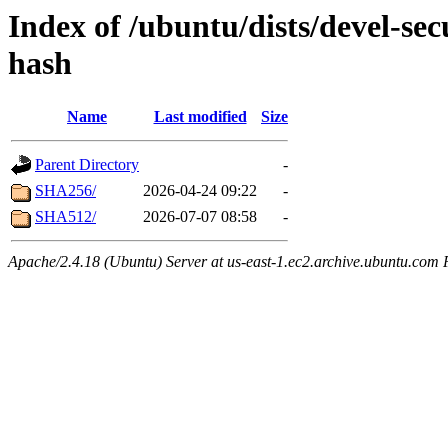
Index of /ubuntu/dists/devel-se
hash
Name
Last modified
Size
Parent Directory
-
SHA256/
2026-04-24 09:22
-
SHA512/
2026-07-07 08:58
-
Apache/2.4.18 (Ubuntu) Server at us-east-1.ec2.archive.ubuntu.com 