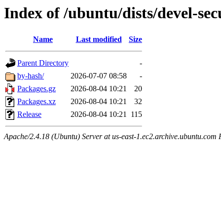
Index of /ubuntu/dists/devel-se
Name
Last modified
Size
Parent Directory
-
by-hash/
2026-07-07 08:58
-
Packages.gz
2026-08-04 10:21
20
Packages.xz
2026-08-04 10:21
32
Release
2026-08-04 10:21
115
Apache/2.4.18 (Ubuntu) Server at us-east-1.ec2.archive.ubuntu.com 