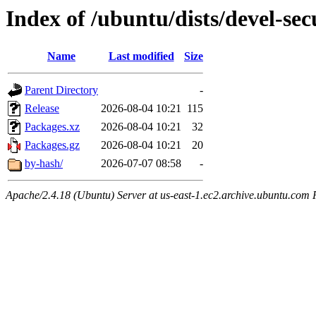
Index of /ubuntu/dists/devel-se
Name
Last modified
Size
Parent Directory
-
Release
2026-08-04 10:21
115
Packages.xz
2026-08-04 10:21
32
Packages.gz
2026-08-04 10:21
20
by-hash/
2026-07-07 08:58
-
Apache/2.4.18 (Ubuntu) Server at us-east-1.ec2.archive.ubuntu.com 