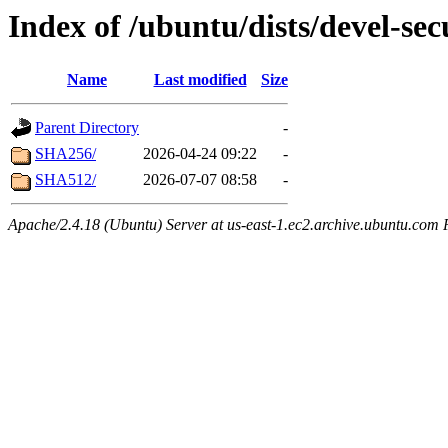
Index of /ubuntu/dists/devel-se
Name
Last modified
Size
Parent Directory
-
SHA256/
2026-04-24 09:22
-
SHA512/
2026-07-07 08:58
-
Apache/2.4.18 (Ubuntu) Server at us-east-1.ec2.archive.ubuntu.com 