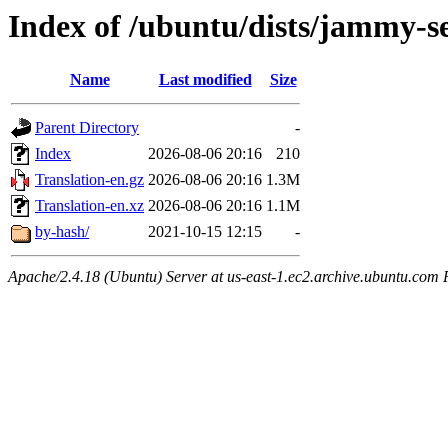
Index of /ubuntu/dists/jammy-se
Name
Last modified
Size
Parent Directory
-
Index
2026-08-06 20:16
210
Translation-en.gz
2026-08-06 20:16
1.3M
Translation-en.xz
2026-08-06 20:16
1.1M
by-hash/
2021-10-15 12:15
-
Apache/2.4.18 (Ubuntu) Server at us-east-1.ec2.archive.ubuntu.com 