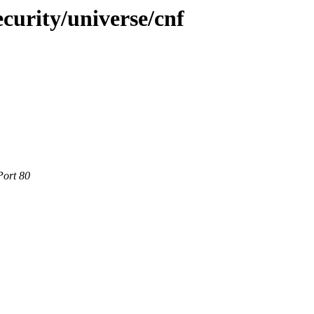
curity/universe/cnf
Port 80