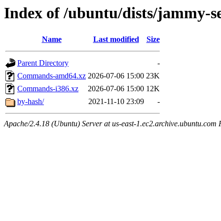
Index of /ubuntu/dists/jammy-se
Name
Last modified
Size
Parent Directory
-
Commands-amd64.xz
2026-07-06 15:00
23K
Commands-i386.xz
2026-07-06 15:00
12K
by-hash/
2021-11-10 23:09
-
Apache/2.4.18 (Ubuntu) Server at us-east-1.ec2.archive.ubuntu.com 