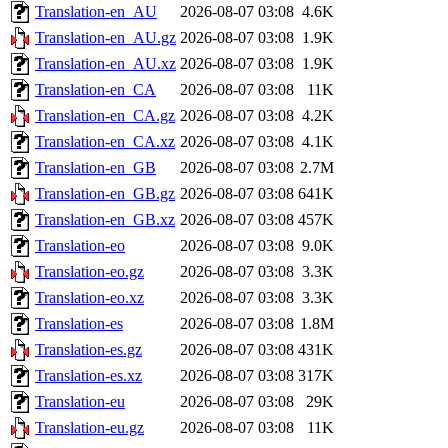
Translation-en_AU
2026-08-07 03:08
4.6K
Translation-en_AU.gz
2026-08-07 03:08
1.9K
Translation-en_AU.xz
2026-08-07 03:08
1.9K
Translation-en_CA
2026-08-07 03:08
11K
Translation-en_CA.gz
2026-08-07 03:08
4.2K
Translation-en_CA.xz
2026-08-07 03:08
4.1K
Translation-en_GB
2026-08-07 03:08
2.7M
Translation-en_GB.gz
2026-08-07 03:08
641K
Translation-en_GB.xz
2026-08-07 03:08
457K
Translation-eo
2026-08-07 03:08
9.0K
Translation-eo.gz
2026-08-07 03:08
3.3K
Translation-eo.xz
2026-08-07 03:08
3.3K
Translation-es
2026-08-07 03:08
1.8M
Translation-es.gz
2026-08-07 03:08
431K
Translation-es.xz
2026-08-07 03:08
317K
Translation-eu
2026-08-07 03:08
29K
Translation-eu.gz
2026-08-07 03:08
11K