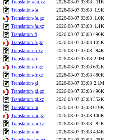
Translation-eu.xz
2026-08-07 03:08
11K
Translation-fa
2026-08-07 03:08
1.9K
Translation-fa.gz
2026-08-07 03:08
1.0K
Translation-fa.xz
2026-08-07 03:08
1.1K
Translation-fi
2026-08-07 03:08
496K
Translation-fi.gz
2026-08-07 03:08
105K
Translation-fi.xz
2026-08-07 03:08
84K
Translation-fr
2026-08-07 03:08
2.9M
Translation-fr.gz
2026-08-07 03:08
692K
Translation-fr.xz
2026-08-07 03:08
480K
Translation-gl
2026-08-07 03:08
2.1M
Translation-gl.gz
2026-08-07 03:08
496K
Translation-gl.xz
2026-08-07 03:08
352K
Translation-hr
2026-08-07 03:08
619K
Translation-hr.gz
2026-08-07 03:08
106K
Translation-hr.xz
2026-08-07 03:08
82K
Translation-hu
2026-08-07 03:08
434K
Translation-hu.gz
2026-08-07 03:08
75K