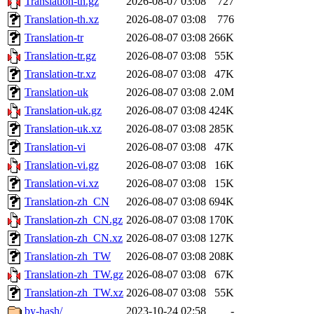
Translation-th.gz
2026-08-07 03:08
727
Translation-th.xz
2026-08-07 03:08
776
Translation-tr
2026-08-07 03:08
266K
Translation-tr.gz
2026-08-07 03:08
55K
Translation-tr.xz
2026-08-07 03:08
47K
Translation-uk
2026-08-07 03:08
2.0M
Translation-uk.gz
2026-08-07 03:08
424K
Translation-uk.xz
2026-08-07 03:08
285K
Translation-vi
2026-08-07 03:08
47K
Translation-vi.gz
2026-08-07 03:08
16K
Translation-vi.xz
2026-08-07 03:08
15K
Translation-zh_CN
2026-08-07 03:08
694K
Translation-zh_CN.gz
2026-08-07 03:08
170K
Translation-zh_CN.xz
2026-08-07 03:08
127K
Translation-zh_TW
2026-08-07 03:08
208K
Translation-zh_TW.gz
2026-08-07 03:08
67K
Translation-zh_TW.xz
2026-08-07 03:08
55K
by-hash/
2023-10-24 02:58
-