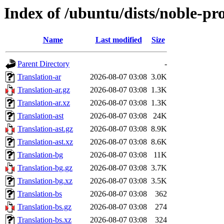
Index of /ubuntu/dists/noble-p
Name
Last modified
Size
Parent Directory
-
Translation-ar
2026-08-07 03:08
3.0K
Translation-ar.gz
2026-08-07 03:08
1.3K
Translation-ar.xz
2026-08-07 03:08
1.3K
Translation-ast
2026-08-07 03:08
24K
Translation-ast.gz
2026-08-07 03:08
8.9K
Translation-ast.xz
2026-08-07 03:08
8.6K
Translation-bg
2026-08-07 03:08
11K
Translation-bg.gz
2026-08-07 03:08
3.7K
Translation-bg.xz
2026-08-07 03:08
3.5K
Translation-bs
2026-08-07 03:08
362
Translation-bs.gz
2026-08-07 03:08
274
Translation-bs.xz
2026-08-07 03:08
324