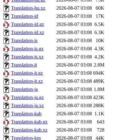
Translation-hu.xz
2026-08-07 03:08
60K
Translation-id
2026-08-07 03:08
17K
Translation-id.gz
2026-08-07 03:08
6.5K
Translation-id.xz
2026-08-07 03:08
6.3K
Translation-is
2026-08-07 03:08
10K
Translation-is.gz
2026-08-07 03:08
4.3K
Translation-is.xz
2026-08-07 03:08
4.2K
Translation-it
2026-08-07 03:08
2.8M
Translation-it.gz
2026-08-07 03:08
694K
Translation-it.xz
2026-08-07 03:08
489K
Translation-ja
2026-08-07 03:08
1.8M
Translation-ja.gz
2026-08-07 03:08
423K
Translation-ja.xz
2026-08-07 03:08
288K
Translation-kab
2026-08-07 03:08
1.1K
Translation-kab.gz
2026-08-07 03:08
643
Translation-kab.xz
2026-08-07 03:08
728
Translation-km
2026-08-07 03:08
44K