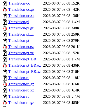
Translation-oc
2026-08-07 03:08
152K
Translation-oc.gz
2026-08-07 03:08
42K
Translation-oc.xz
2026-08-07 03:08
36K
Translation-pl
2026-08-07 03:08
1.4M
Translation-pl.gz
2026-08-07 03:08
348K
Translation-pl.xz
2026-08-07 03:08
250K
Translation-pt
2026-08-07 03:08
879K
Translation-pt.gz
2026-08-07 03:08
201K
Translation-pt.xz
2026-08-07 03:08
152K
Translation-pt_BR
2026-08-07 03:08
1.7M
Translation-pt_BR.gz
2026-08-07 03:08
436K
Translation-pt_BR.xz
2026-08-07 03:08
316K
Translation-ro
2026-08-07 03:08
18K
Translation-ro.gz
2026-08-07 03:08
6.6K
Translation-ro.xz
2026-08-07 03:08
6.4K
Translation-ru
2026-08-07 03:08
2.4M
Translation-ru.gz
2026-08-07 03:08
485K