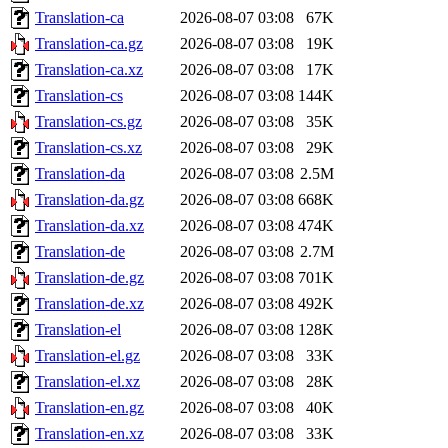
Translation-ca
2026-08-07 03:08
67K
Translation-ca.gz
2026-08-07 03:08
19K
Translation-ca.xz
2026-08-07 03:08
17K
Translation-cs
2026-08-07 03:08
144K
Translation-cs.gz
2026-08-07 03:08
35K
Translation-cs.xz
2026-08-07 03:08
29K
Translation-da
2026-08-07 03:08
2.5M
Translation-da.gz
2026-08-07 03:08
668K
Translation-da.xz
2026-08-07 03:08
474K
Translation-de
2026-08-07 03:08
2.7M
Translation-de.gz
2026-08-07 03:08
701K
Translation-de.xz
2026-08-07 03:08
492K
Translation-el
2026-08-07 03:08
128K
Translation-el.gz
2026-08-07 03:08
33K
Translation-el.xz
2026-08-07 03:08
28K
Translation-en.gz
2026-08-07 03:08
40K
Translation-en.xz
2026-08-07 03:08
33K