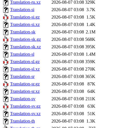
Translation-ru.xz
2026-08-07 03:08
329K
Translation-si
2026-08-07 03:08
3.7K
Translation-si.gz
2026-08-07 03:08
1.5K
Translation-si.xz
2026-08-07 03:08
1.4K
Translation-sk
2026-08-07 03:08
2.1M
Translation-sk.gz
2026-08-07 03:08
568K
Translation-sk.xz
2026-08-07 03:08
395K
Translation-sl
2026-08-07 03:08
1.4M
Translation-sl.gz
2026-08-07 03:08
359K
Translation-sl.xz
2026-08-07 03:08
270K
Translation-sr
2026-08-07 03:08
365K
Translation-sr.gz
2026-08-07 03:08
87K
Translation-sr.xz
2026-08-07 03:08
64K
Translation-sv
2026-08-07 03:08
211K
Translation-sv.gz
2026-08-07 03:08
63K
Translation-sv.xz
2026-08-07 03:08
51K
Translation-th
2026-08-07 03:08
1.3K