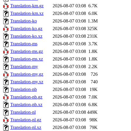
Translation-km.gz
2026-08-07 03:08
6.7K
Translation-km.xz
2026-08-07 03:08
6.0K
Translation-ko
2026-08-07 03:08
1.3M
Translation-ko.gz
2026-08-07 03:08
325K
Translation-ko.xz
2026-08-07 03:08
231K
Translation-ms
2026-08-07 03:08
3.7K
Translation-ms.gz
2026-08-07 03:08
1.8K
Translation-ms.xz
2026-08-07 03:08
1.8K
Translation-my
2026-08-07 03:08
2.2K
Translation-my.gz
2026-08-07 03:08
726
Translation-my.xz
2026-08-07 03:08
740
Translation-nb
2026-08-07 03:08
19K
Translation-nb.gz
2026-08-07 03:08
7.0K
Translation-nb.xz
2026-08-07 03:08
6.8K
Translation-nl
2026-08-07 03:08
449K
Translation-nl.gz
2026-08-07 03:08
98K
Translation-nl.xz
2026-08-07 03:08
79K