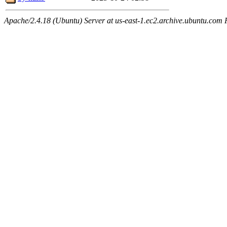
Apache/2.4.18 (Ubuntu) Server at us-east-1.ec2.archive.ubuntu.com 