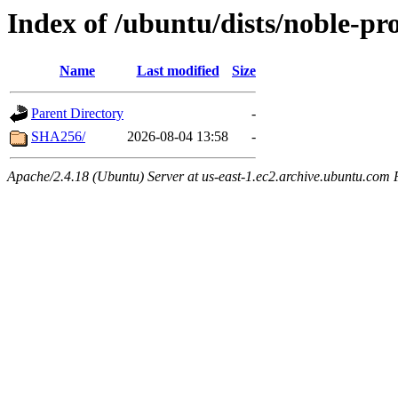
Index of /ubuntu/dists/noble-pr
Name
Last modified
Size
Parent Directory
-
SHA256/
2026-08-04 13:58
-
Apache/2.4.18 (Ubuntu) Server at us-east-1.ec2.archive.ubuntu.com 