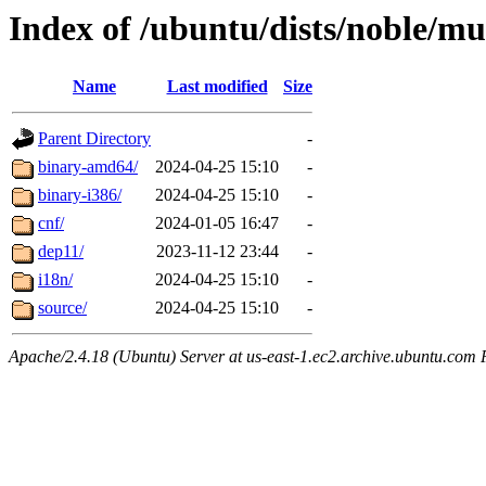
Index of /ubuntu/dists/noble/mu
Name
Last modified
Size
Parent Directory
-
binary-amd64/
2024-04-25 15:10
-
binary-i386/
2024-04-25 15:10
-
cnf/
2024-01-05 16:47
-
dep11/
2023-11-12 23:44
-
i18n/
2024-04-25 15:10
-
source/
2024-04-25 15:10
-
Apache/2.4.18 (Ubuntu) Server at us-east-1.ec2.archive.ubuntu.com 