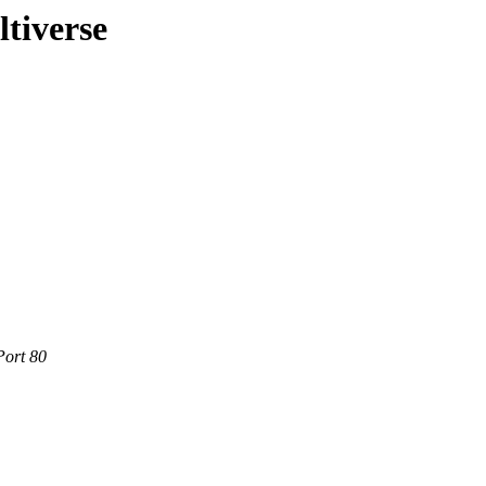
ltiverse
Port 80