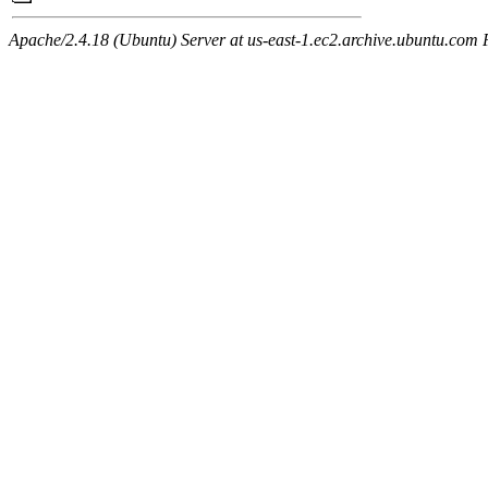
Apache/2.4.18 (Ubuntu) Server at us-east-1.ec2.archive.ubuntu.com 