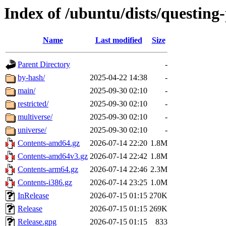
Index of /ubuntu/dists/questing
Name
Last modified
Size
Parent Directory
-
by-hash/
2025-04-22 14:38
-
main/
2025-09-30 02:10
-
restricted/
2025-09-30 02:10
-
multiverse/
2025-09-30 02:10
-
universe/
2025-09-30 02:10
-
Contents-amd64.gz
2026-07-14 22:20
1.8M
Contents-amd64v3.gz
2026-07-14 22:42
1.8M
Contents-arm64.gz
2026-07-14 22:46
2.3M
Contents-i386.gz
2026-07-14 23:25
1.0M
InRelease
2026-07-15 01:15
270K
Release
2026-07-15 01:15
269K
Release.gpg
2026-07-15 01:15
833