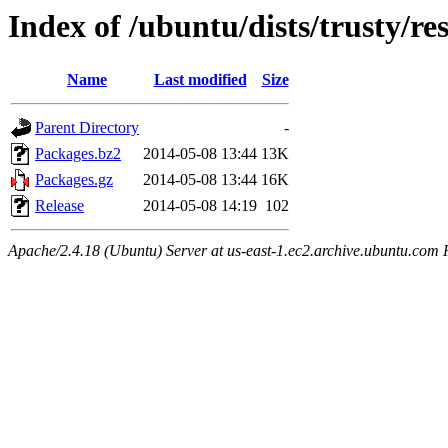
Index of /ubuntu/dists/trusty/r
Name
Last modified
Size
Parent Directory
-
Packages.bz2
2014-05-08 13:44
13K
Packages.gz
2014-05-08 13:44
16K
Release
2014-05-08 14:19
102
Apache/2.4.18 (Ubuntu) Server at us-east-1.ec2.archive.ubuntu.com 