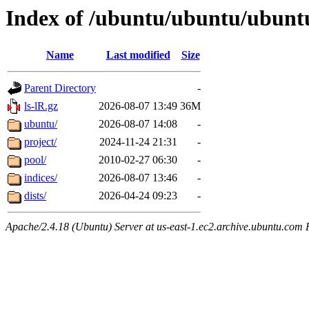
Index of /ubuntu/ubuntu/ubunt
Name
Last modified
Size
Parent Directory
-
ls-lR.gz
2026-08-07 13:49
36M
ubuntu/
2026-08-07 14:08
-
project/
2024-11-24 21:31
-
pool/
2010-02-27 06:30
-
indices/
2026-08-07 13:46
-
dists/
2026-04-24 09:23
-
Apache/2.4.18 (Ubuntu) Server at us-east-1.ec2.archive.ubuntu.com 