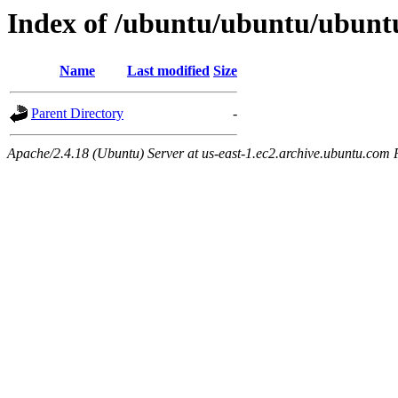
Index of /ubuntu/ubuntu/ubunt
Name
Last modified
Size
Parent Directory
-
Apache/2.4.18 (Ubuntu) Server at us-east-1.ec2.archive.ubuntu.com 