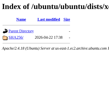
Index of /ubuntu/ubuntu/dists/x
Name
Last modified
Size
Parent Directory
-
SHA256/
2026-04-22 17:38
-
Apache/2.4.18 (Ubuntu) Server at us-east-1.ec2.archive.ubuntu.com 