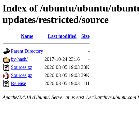
Index of /ubuntu/ubuntu/ubuntu
updates/restricted/source
Name
Last modified
Size
Parent Directory
-
by-hash/
2017-10-24 23:16
-
Sources.xz
2026-08-05 19:03
33K
Sources.gz
2026-08-05 19:03
39K
Release
2026-08-05 19:03
111
Apache/2.4.18 (Ubuntu) Server at us-east-1.ec2.archive.ubuntu.com 